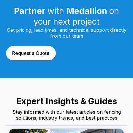
Partner
with
Medallion
on
your next project
Get pricing, lead times, and technical support directly
from our team
Request a Quote
Expert Insights & Guides
Stay informed with our latest articles on fencing
solutions, industry trends, and best practices