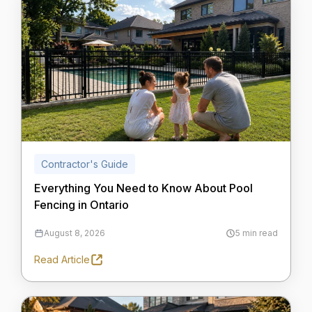
Contractor's Guide
Everything You Need to Know About Pool
Fencing in Ontario
August 8, 2026
5 min read
Read Article