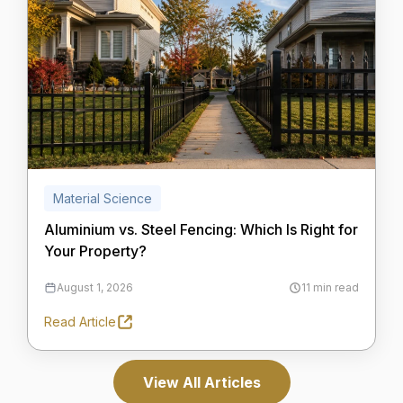
Material Science
Aluminium vs. Steel Fencing: Which Is Right for
Your Property?
August 1, 2026
11 min read
Read Article
View All Articles