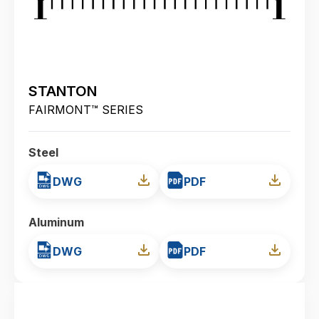
STANTON
FAIRMONT™ SERIES
Steel
DWG
PDF
Aluminum
DWG
PDF