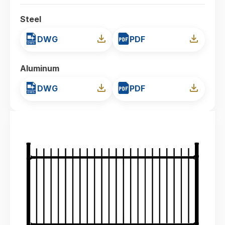
Steel
DWG
PDF
Aluminum
DWG
PDF