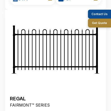
Contact Us
Get Quote
REGAL
FAIRMONT™ SERIES