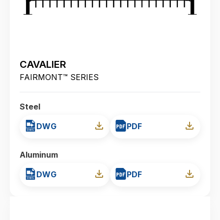
CAVALIER
FAIRMONT™ SERIES
Steel
DWG
PDF
Aluminum
DWG
PDF