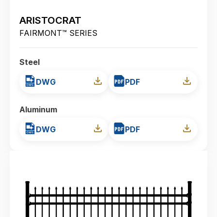
ARISTOCRAT
FAIRMONT™ SERIES
Steel
DWG
PDF
Aluminum
DWG
PDF