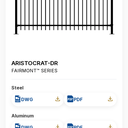
ARISTOCRAT-DR
FAIRMONT™ SERIES
Steel
DWG
PDF
Aluminum
DWG
PDF