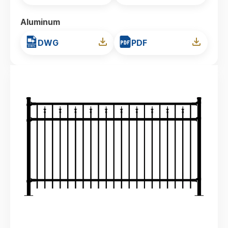
Aluminum
DWG
PDF