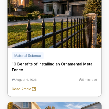
Material Science
10 Benefits of Installing an Ornamental Metal
Fence
August 4, 2026
5 min read
Read Article