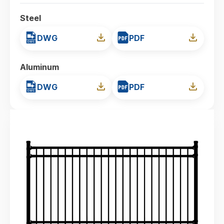
Steel
DWG
PDF
Aluminum
DWG
PDF