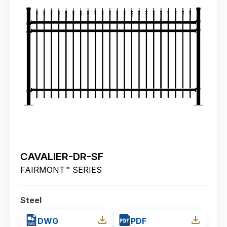
CAVALIER-DR-SF
FAIRMONT™ SERIES
Steel
DWG
PDF