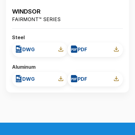
WINDSOR
FAIRMONT™ SERIES
Steel
DWG
PDF
Aluminum
DWG
PDF