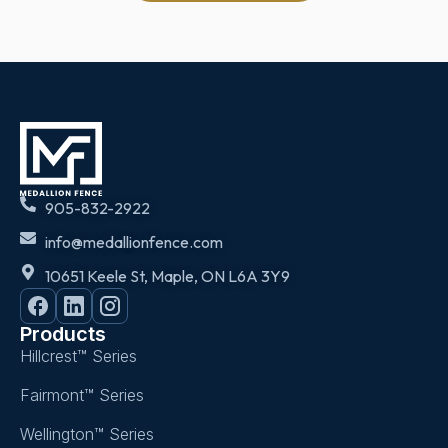
905-832-2922
info@medallionfence.com
10651 Keele St, Maple, ON L6A 3Y9
Products
Hillcrest™ Series
Fairmont™ Series
Wellington™ Series