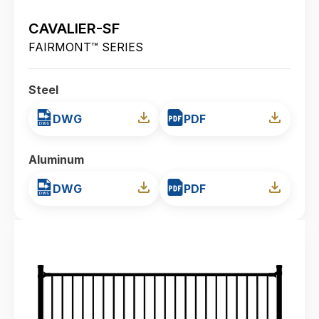
CAVALIER-SF
FAIRMONT™ SERIES
Steel
DWG
PDF
Aluminum
DWG
PDF