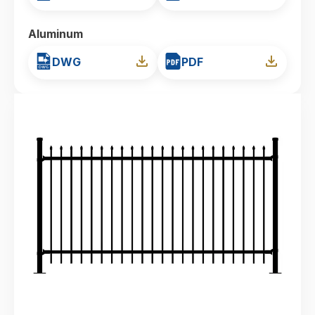
Aluminum
DWG
PDF