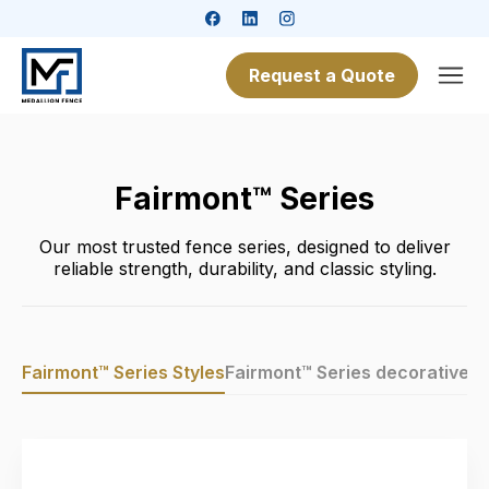
Request a Quote
Fairmont™ Series
Our most trusted fence series, designed to deliver
reliable strength, durability, and classic styling.
Fairmont™ Series Styles
Fairmont™ Series decorative in