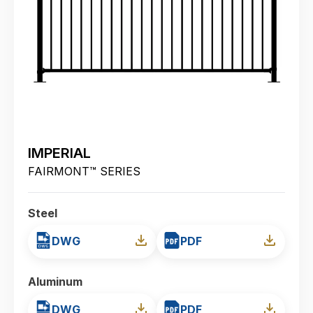
IMPERIAL
FAIRMONT™ SERIES
Steel
DWG
PDF
Aluminum
DWG
PDF