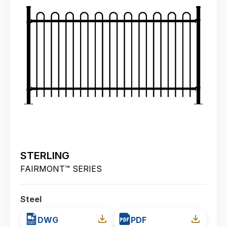
STERLING
FAIRMONT™ SERIES
Steel
DWG
PDF