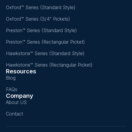
Oxford™ Series (Standard Style)
Oxford™ Series (3/4" Pickets)
Preston™ Series (Standard Style)
Preston™ Series (Rectangular Picket)
Hawkstone™ Series (Standard Style)
Hawkstone™ Series (Rectangular Picket)
Resources
Blog
FAQs
Company
About US
Contact