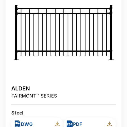
ALDEN
FAIRMONT™ SERIES
Steel
DWG
PDF