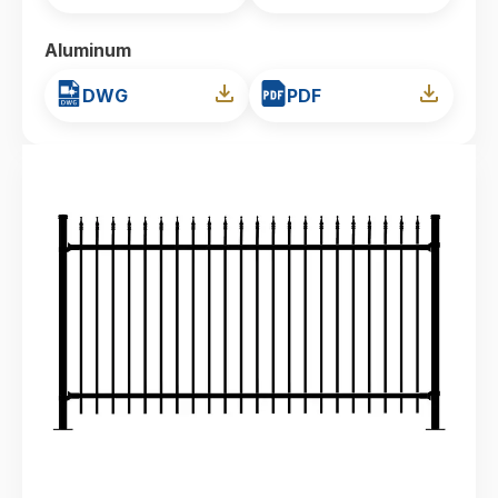
Aluminum
DWG
PDF