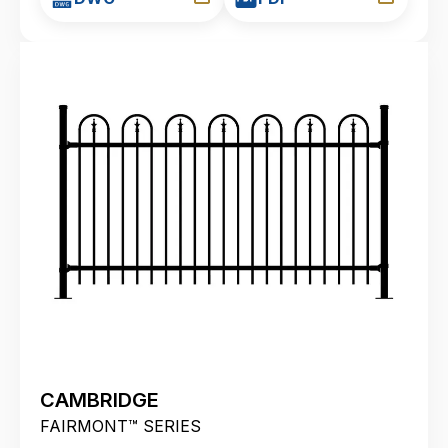
CAMBRIDGE
FAIRMONT™ SERIES