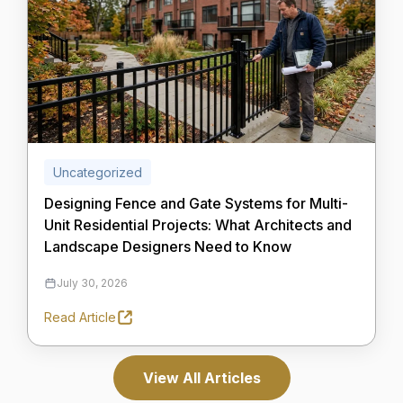
Uncategorized
Designing Fence and Gate Systems for Multi-
Unit Residential Projects: What Architects and
Landscape Designers Need to Know
July 30, 2026
Read Article
View All Articles