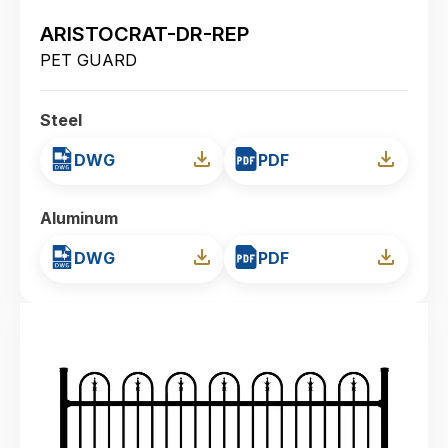
ARISTOCRAT-DR-REP
PET GUARD
Steel
DWG
PDF
Aluminum
DWG
PDF