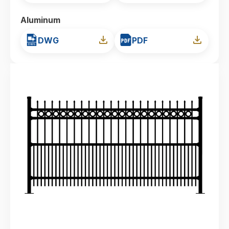
Aluminum
DWG
PDF