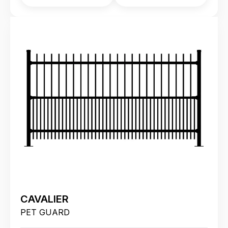
CAVALIER
PET GUARD