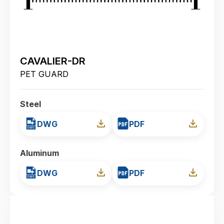
CAVALIER-DR
PET GUARD
Steel
DWG
PDF
Aluminum
DWG
PDF