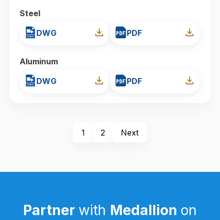
Steel
DWG
PDF
Aluminum
DWG
PDF
1
2
Next
Partner
with
Medallion
on