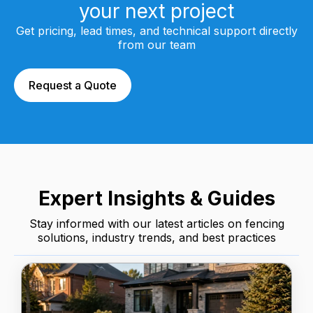
your next project
Get pricing, lead times, and technical support directly
from our team
Request a Quote
Expert Insights & Guides
Stay informed with our latest articles on fencing
solutions, industry trends, and best practices