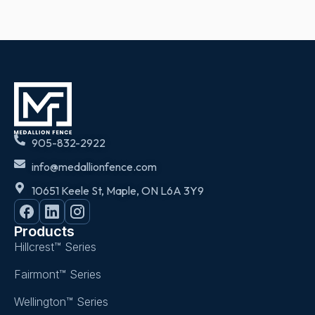
905-832-2922
info@medallionfence.com
10651 Keele St, Maple, ON L6A 3Y9
Products
Hillcrest™ Series
Fairmont™ Series
Wellington™ Series