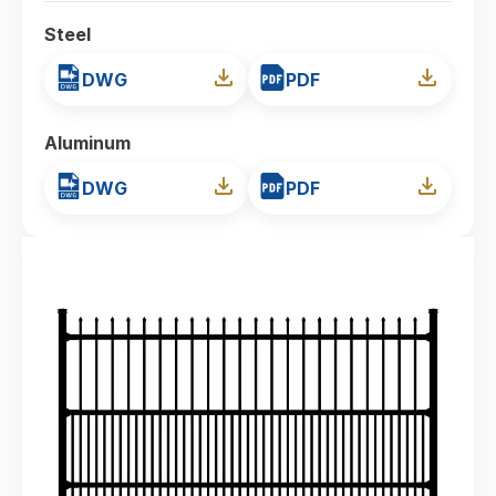
Steel
DWG
PDF
Aluminum
DWG
PDF