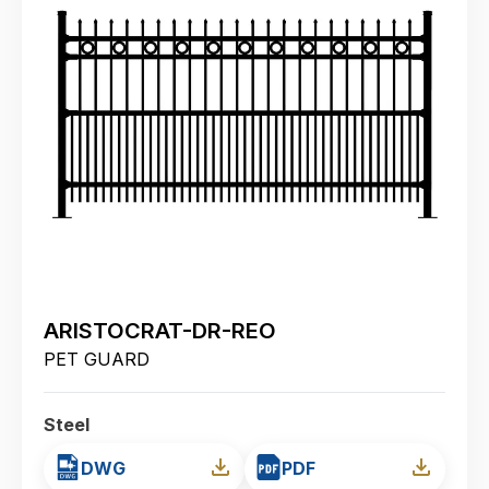
ARISTOCRAT-DR-REO
PET GUARD
Steel
DWG
PDF