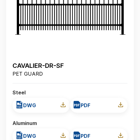
CAVALIER-DR-SF
PET GUARD
Steel
DWG
PDF
Aluminum
DWG
PDF