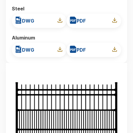
Steel
DWG
PDF
Aluminum
DWG
PDF