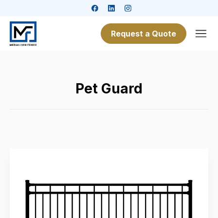
Request a Quote
Pet Guard