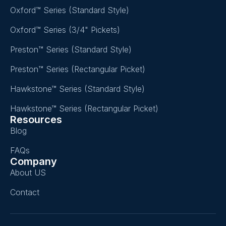
Oxford™ Series (Standard Style)
Oxford™ Series (3/4" Pickets)
Preston™ Series (Standard Style)
Preston™ Series (Rectangular Picket)
Hawkstone™ Series (Standard Style)
Hawkstone™ Series (Rectangular Picket)
Resources
Blog
FAQs
Company
About US
Contact