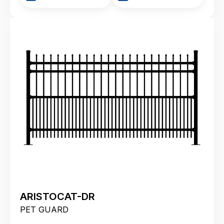
ARISTOCAT-DR
PET GUARD