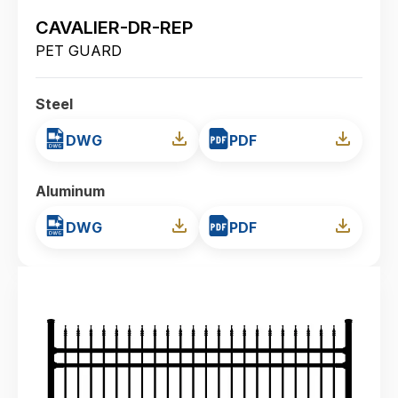
CAVALIER-DR-REP
PET GUARD
Steel
DWG
PDF
Aluminum
DWG
PDF