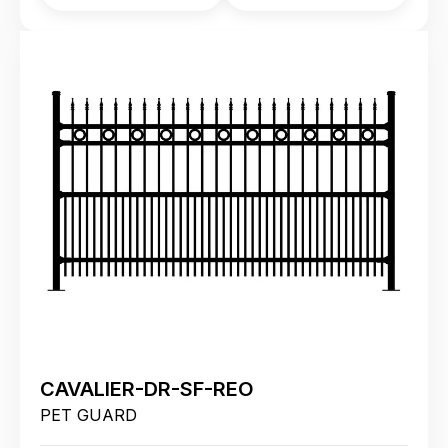
CAVALIER-DR-SF-REO
PET GUARD