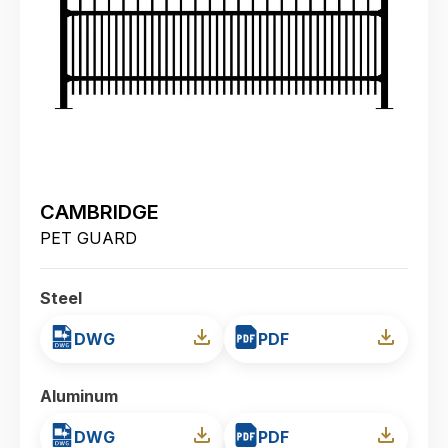
CAMBRIDGE
PET GUARD
Steel
DWG
PDF
Aluminum
DWG
PDF