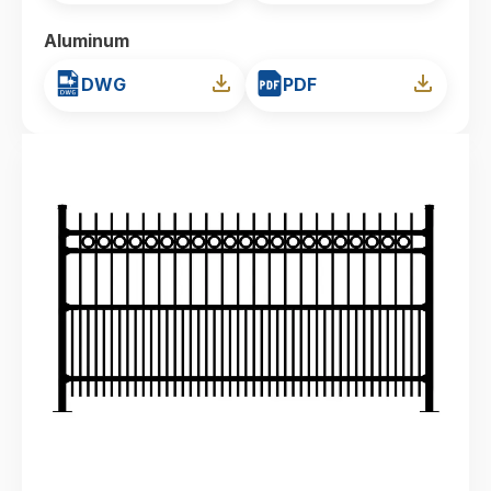
Aluminum
DWG
PDF