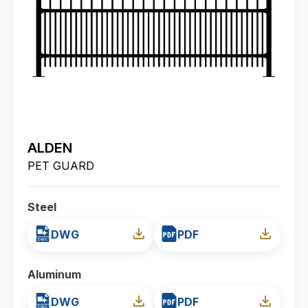
ALDEN
PET GUARD
Steel
DWG
PDF
Aluminum
DWG
PDF