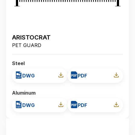
ARISTOCRAT
PET GUARD
Steel
DWG
PDF
Aluminum
DWG
PDF