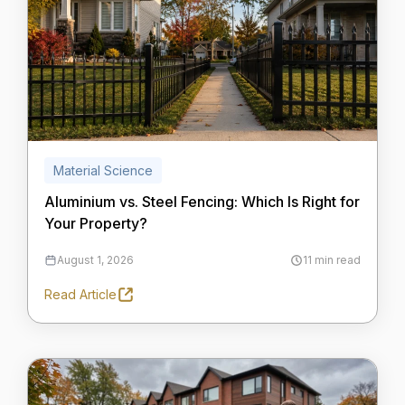
Material Science
Aluminium vs. Steel Fencing: Which Is Right for
Your Property?
August 1, 2026
11 min read
Read Article