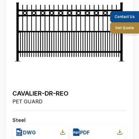
Contact Us
Get Quote
CAVALIER-DR-REO
PET GUARD
Steel
DWG
PDF