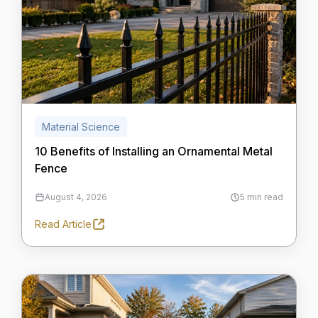
Material Science
10 Benefits of Installing an Ornamental Metal
Fence
August 4, 2026
5 min read
Read Article