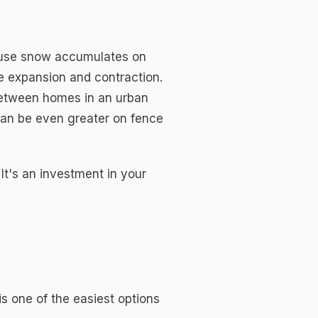
cause snow accumulates on
e expansion and contraction.
between homes in an urban
can be even greater on fence
 It's an investment in your
s one of the easiest options