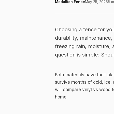
Medallion Fence
May 25, 2026
8 m
Choose the Right
Canada: Vinyl vs
Choosing a fence for you
durability, maintenance,
Home
freezing rain, moisture
question is simple: Sho
Both materials have their pl
survive months of cold, ice,
will compare vinyl vs wood f
home.