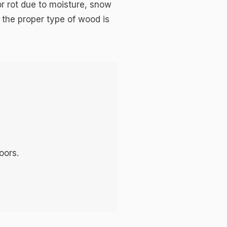
or rot due to moisture, snow
 the proper type of wood is
oors.