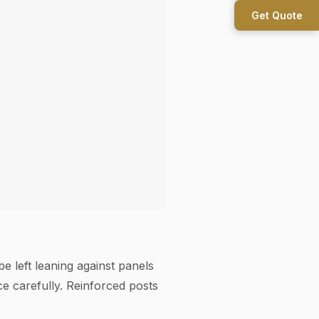
Get Quote
e left leaning against panels
 carefully. Reinforced posts