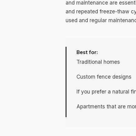
and maintenance are essentia
and repeated freeze-thaw cy
used and regular maintenance
Best for:
Traditional homes
Custom fence designs
If you prefer a natural f
Apartments that are mor