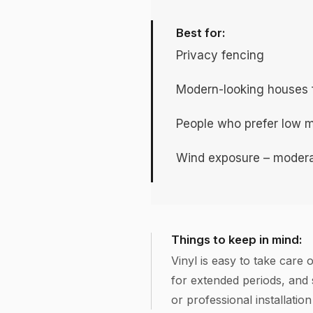
Best for:
Privacy fencing
Modern-looking houses fo
People who prefer low 
Wind exposure – modera
Things to keep in mind:
Vinyl is easy to take care 
for extended periods, and
or professional installatio