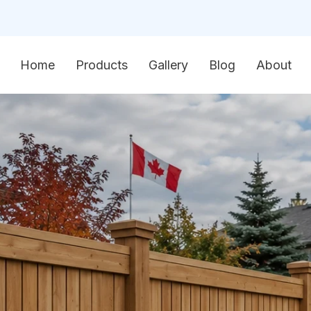
Home
Products
Gallery
Blog
About