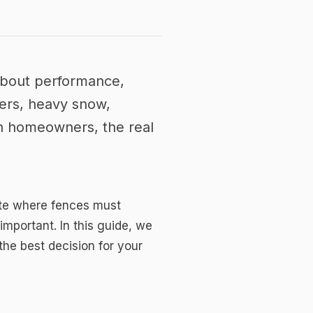
 about performance,
ters, heavy snow,
an homeowners, the real
mate where fences must
mportant. In this guide, we
the best decision for your