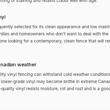
ting or staining and retains colour well with age.
nyl
frequently selected for its clean appearance and low mai
milies and homeowners who don't want to deal with the 
ne looking for a contemporary, clean fence that will re
anadian weather
ality vinyl fencing can withstand cold weather conditions
 lower-grade vinyl may become brittle in extreme Canadi
quality vinyl resists moisture, rot and rust and is a go