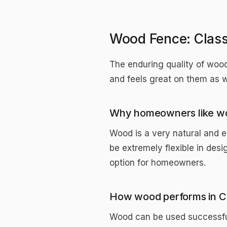
Wood Fence: Classi
The enduring quality of wood
and feels great on them as 
Why homeowners like w
Wood is a very natural and e
be extremely flexible in desi
option for homeowners.
How wood performs in C
Wood can be used successful