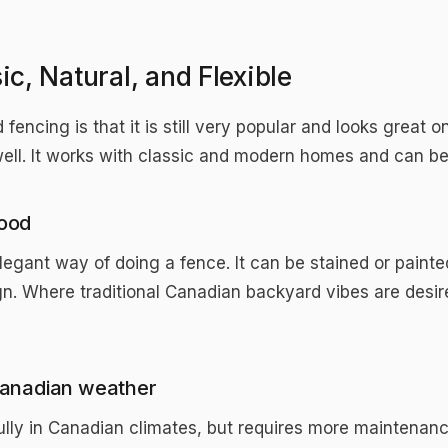
c, Natural, and Flexible
 fencing is that it is still very popular and looks grea
well. It works with classic and modern homes and can b
ood
legant way of doing a fence. It can be stained or painte
gn. Where traditional Canadian backyard vibes are desire
anadian weather
ly in Canadian climates, but requires more maintenance