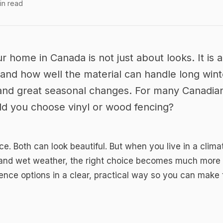
in read
 Fence in
 Wood for Any
r home in Canada is not just about looks. It is
 and how well the material can handle long win
, and great seasonal changes. For many Canadi
uld you choose vinyl or wood fencing?
ace. Both can look beautiful. But when you live in a cli
 and wet weather, the right choice becomes much more i
ence options in a clear, practical way so you can make 