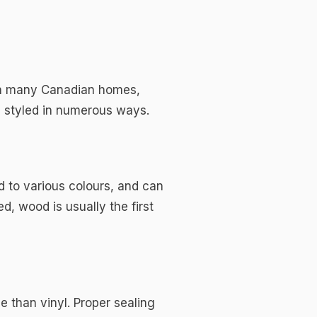
t on many Canadian homes,
e styled in numerous ways.
d to various colours, and can
d, wood is usually the first
 than vinyl. Proper sealing