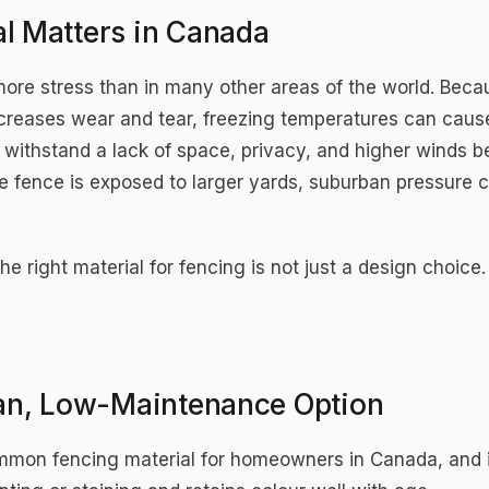
l Matters in Canada
more stress than in many other areas of the world. Be
ncreases wear and tear, freezing temperatures can caus
 withstand a lack of space, privacy, and higher winds 
 fence is exposed to larger yards, suburban pressure 
he right material for fencing is not just a design choice.
ean, Low-Maintenance Option
ommon fencing material for homeowners in Canada, and i