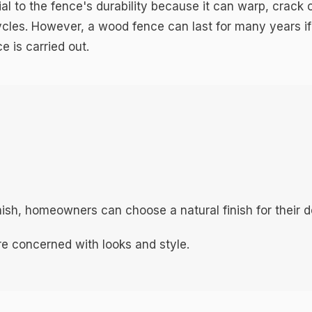
l to the fence's durability because it can warp, crack 
cles. However, a wood fence can last for many years if
 is carried out.
inish, homeowners can choose a natural finish for their d
e concerned with looks and style.