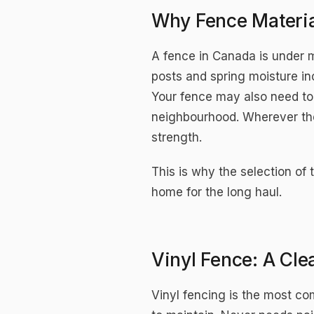
Why Fence Materia
A fence in Canada is under 
posts and spring moisture i
Your fence may also need to
neighbourhood. Wherever the
strength.
This is why the selection of t
home for the long haul.
Vinyl Fence: A Cl
Vinyl fencing is the most c