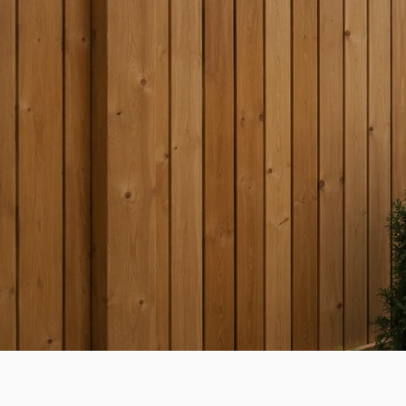
HOME & GARDEN GUIDE