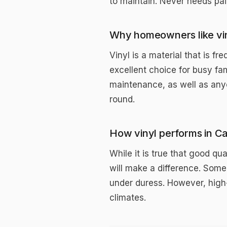
to maintain. Never needs pain
Why homeowners like vi
Vinyl is a material that is 
excellent choice for busy fa
maintenance, as well as anyo
round.
How vinyl performs in C
While it is true that good qu
will make a difference. Some
under duress. However, high-
climates.