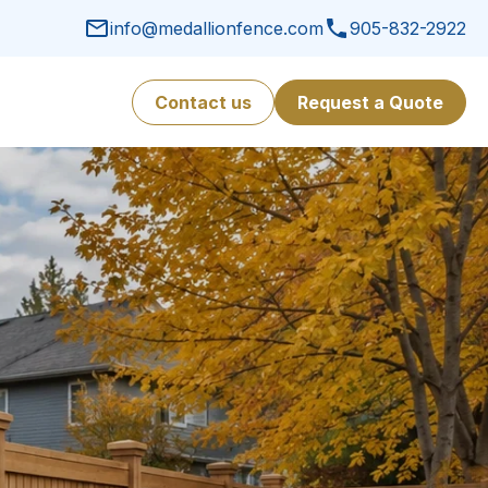
info@medallionfence.com
905-832-2922
Contact us
Request a Quote