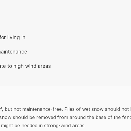
r living in
maintenance
te to high wind areas
of, but not maintenance-free. Piles of wet snow should not b
 snow should be removed from around the base of the fence
n might be needed in strong-wind areas.