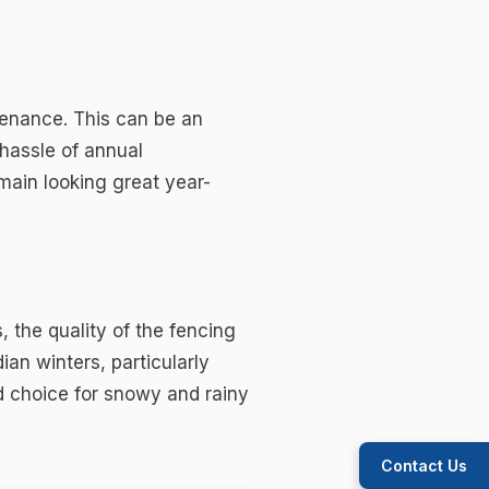
ntenance. This can be an
hassle of annual
main looking great year-
, the quality of the fencing
an winters, particularly
od choice for snowy and rainy
Contact Us