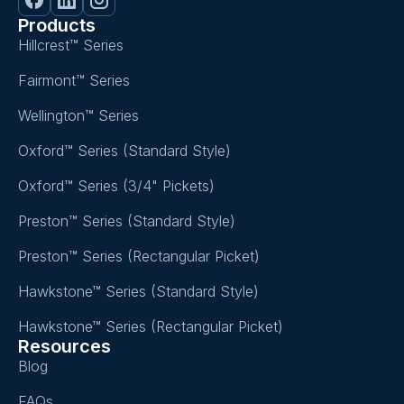
Products
Hillcrest™ Series
Fairmont™ Series
Wellington™ Series
Oxford™ Series (Standard Style)
Oxford™ Series (3/4" Pickets)
Preston™ Series (Standard Style)
Preston™ Series (Rectangular Picket)
Hawkstone™ Series (Standard Style)
Hawkstone™ Series (Rectangular Picket)
Resources
Blog
FAQs