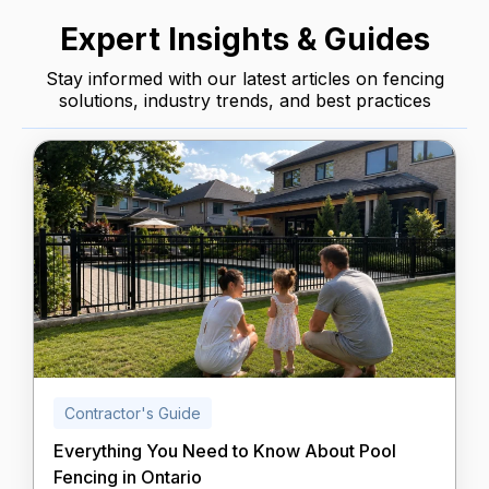
Expert Insights & Guides
Stay informed with our latest articles on fencing
solutions, industry trends, and best practices
Contractor's Guide
Everything You Need to Know About Pool
Fencing in Ontario