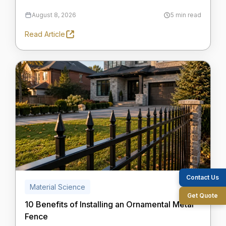
August 8, 2026
5 min read
Read Article
Contact Us
Material Science
Get Quote
10 Benefits of Installing an Ornamental Metal
Fence