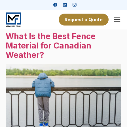
Request a Quote
What Is the Best Fence
Material for Canadian
Weather?