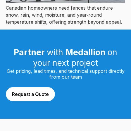
Canadian homeowners need fences that endure
snow, rain, wind, moisture, and year‑round
temperature shifts, offering strength beyond appeal.
Partner
with
Medallion
on
your next project
Get pricing, lead times, and technical support directly
from our team
Request a Quote