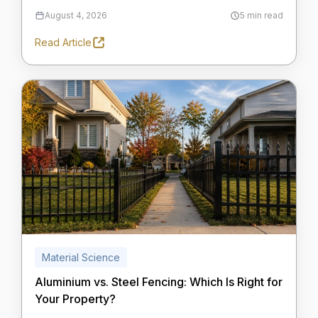
August 4, 2026
5 min read
Read Article
Material Science
Aluminium vs. Steel Fencing: Which Is Right for
Your Property?