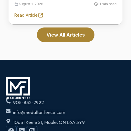
August 1, 2026
11 min read
Read Article
View All Articles
905-832-2922
info@medallionfence.com
10651 Keele St, Maple, ON L6A 3Y9