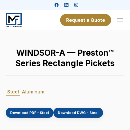
Request a Quote
WINDSOR-A — Preston™
Series Rectangle Pickets
Steel
Aluminum
Download PDF - Steel
Download DWG - Steel