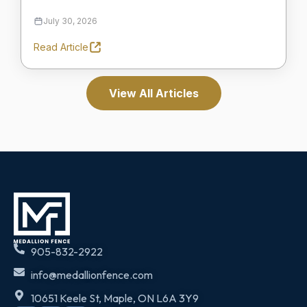
July 30, 2026
Read Article
View All Articles
905-832-2922
info@medallionfence.com
10651 Keele St, Maple, ON L6A 3Y9