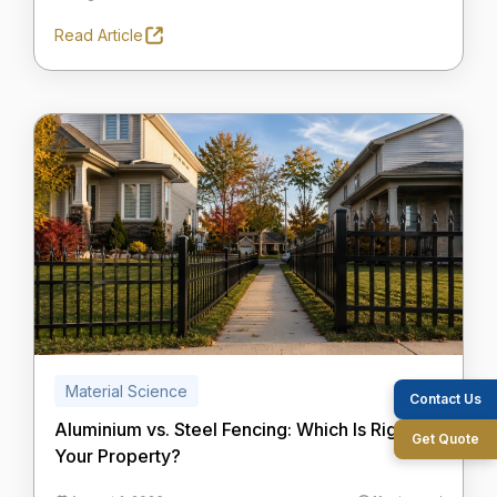
Read Article
Material Science
Contact Us
Aluminium vs. Steel Fencing: Which Is Right for
Get Quote
Your Property?