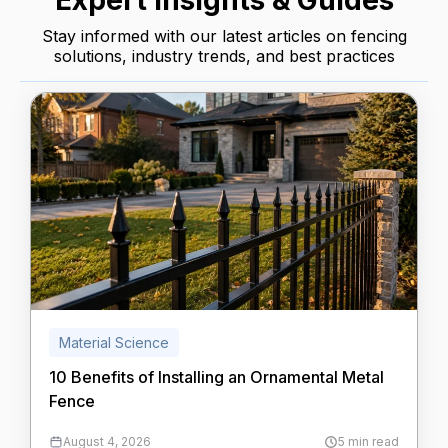
Expert Insights & Guides
Stay informed with our latest articles on fencing
solutions, industry trends, and best practices
Material Science
10 Benefits of Installing an Ornamental Metal
Fence
August 4, 2026
5 min read