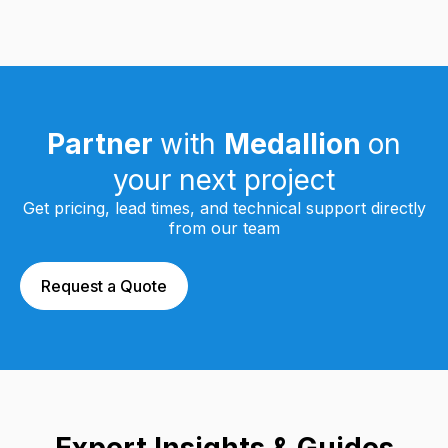
Partner
with
Medallion
on
your next project
Get pricing, lead times, and technical support directly
from our team
Request a Quote