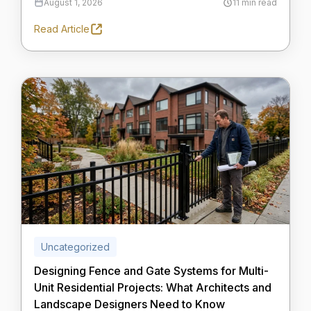
August 1, 2026
11 min read
Read Article
Uncategorized
Designing Fence and Gate Systems for Multi-
Unit Residential Projects: What Architects and
Landscape Designers Need to Know