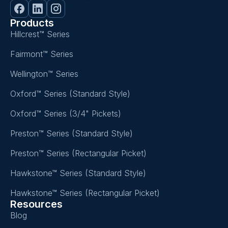
Products
Hillcrest™ Series
Fairmont™ Series
Wellington™ Series
Oxford™ Series (Standard Style)
Oxford™ Series (3/4" Pickets)
Preston™ Series (Standard Style)
Preston™ Series (Rectangular Picket)
Hawkstone™ Series (Standard Style)
Hawkstone™ Series (Rectangular Picket)
Resources
Blog