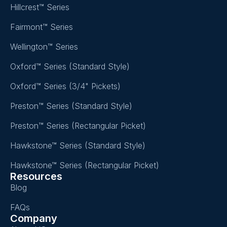
Hillcrest™ Series
Fairmont™ Series
Wellington™ Series
Oxford™ Series (Standard Style)
Oxford™ Series (3/4" Pickets)
Preston™ Series (Standard Style)
Preston™ Series (Rectangular Picket)
Hawkstone™ Series (Standard Style)
Hawkstone™ Series (Rectangular Picket)
Resources
Blog
FAQs
Company