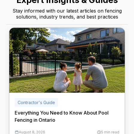
Expert Insights & Guides
Stay informed with our latest articles on fencing
solutions, industry trends, and best practices
Contractor's Guide
Everything You Need to Know About Pool
Fencing in Ontario
August 8, 2026
5 min read