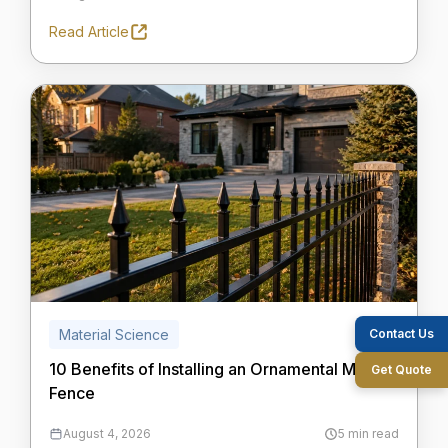
Read Article
Contact Us
Material Science
10 Benefits of Installing an Ornamental Metal
Get Quote
Fence
August 4, 2026
5 min read