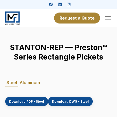
Request a Quote
STANTON-REP — Preston™
Series Rectangle Pickets
Steel
Aluminum
Download PDF - Steel
Download DWG - Steel