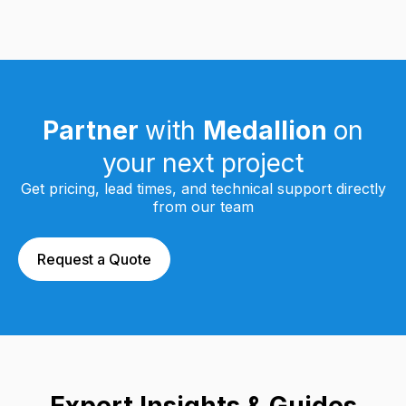
Partner
with
Medallion
on
your next project
Get pricing, lead times, and technical support directly
from our team
Request a Quote