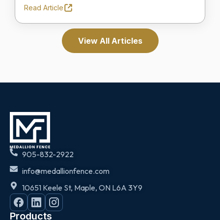
Read Article
View All Articles
905-832-2922
info@medallionfence.com
10651 Keele St, Maple, ON L6A 3Y9
Products