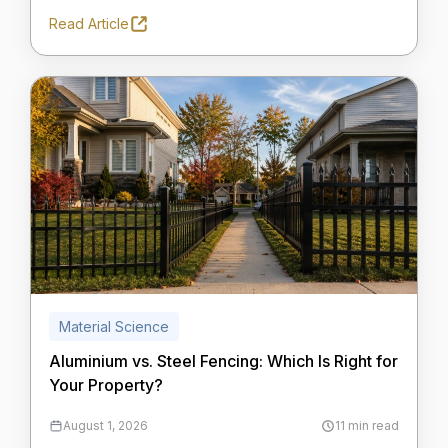
Read Article
Material Science
Aluminium vs. Steel Fencing: Which Is Right for
Your Property?
August 1, 2026
11 min read