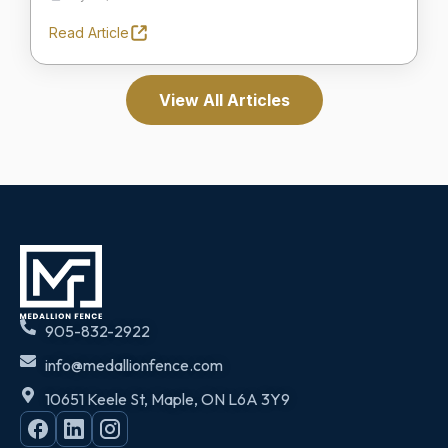
Read Article
View All Articles
905-832-2922
info@medallionfence.com
10651 Keele St, Maple, ON L6A 3Y9