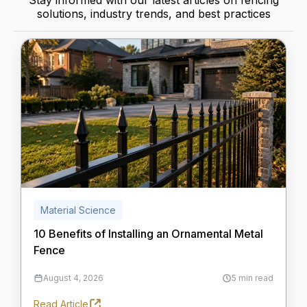
Stay informed with our latest articles on fencing
solutions, industry trends, and best practices
Material Science
10 Benefits of Installing an Ornamental Metal
Fence
August 4, 2026
5 min read
Read Article