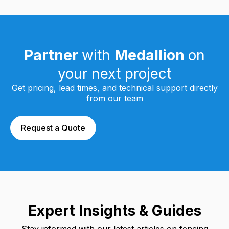
Partner
with
Medallion
on
your next project
Get pricing, lead times, and technical support directly
from our team
Request a Quote
Expert Insights & Guides