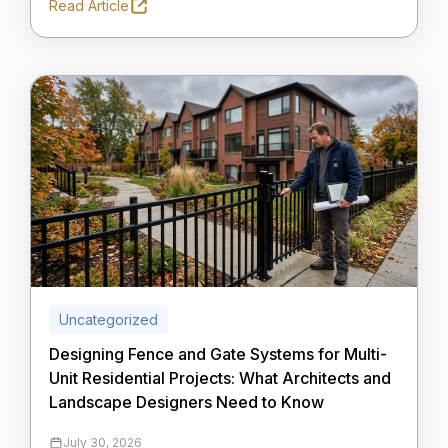
Read Article
Uncategorized
Designing Fence and Gate Systems for Multi-
Unit Residential Projects: What Architects and
Landscape Designers Need to Know
July 30, 2026