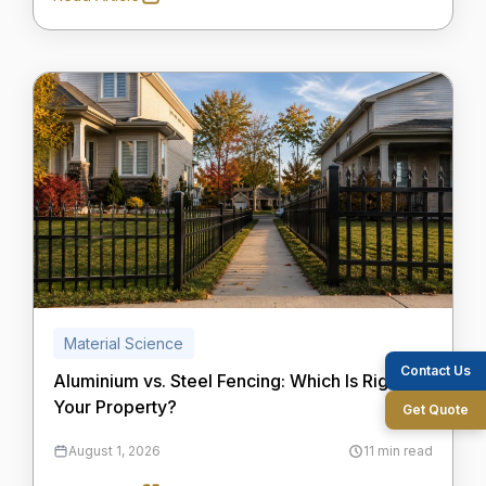
Material Science
Contact Us
Aluminium vs. Steel Fencing: Which Is Right for
Your Property?
Get Quote
August 1, 2026
11 min read