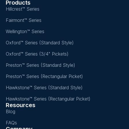
Products
Hillcrest™ Series
Fairmont™ Series
Wellington™ Series
Oxford™ Series (Standard Style)
Oxford™ Series (3/4" Pickets)
Preston™ Series (Standard Style)
Preston™ Series (Rectangular Picket)
Hawkstone™ Series (Standard Style)
Hawkstone™ Series (Rectangular Picket)
Resources
Blog
FAQs
Company