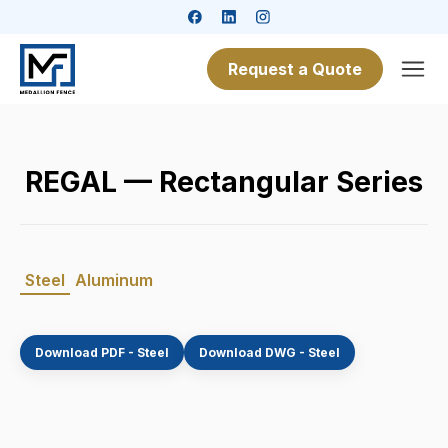
Request a Quote
REGAL — Rectangular Series
Steel
Aluminum
Download PDF - Steel
Download DWG - Steel