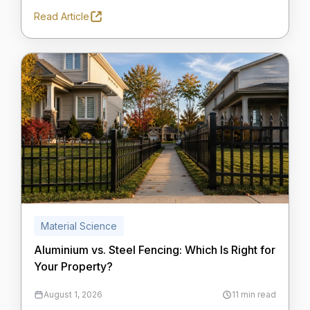
Read Article
Material Science
Aluminium vs. Steel Fencing: Which Is Right for
Your Property?
August 1, 2026
11 min read