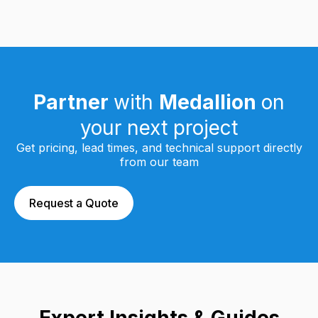
Partner
with
Medallion
on
your next project
Get pricing, lead times, and technical support directly
from our team
Request a Quote