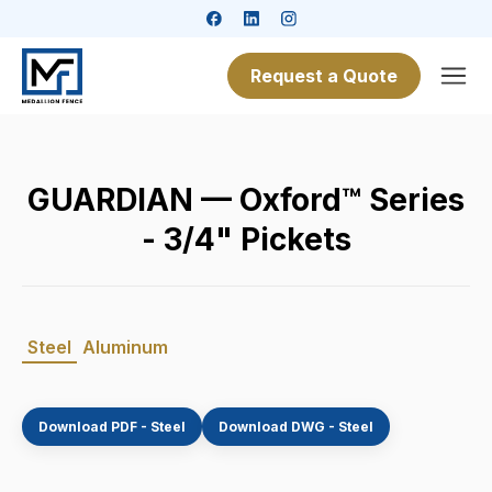
Request a Quote
GUARDIAN — Oxford™ Series
- 3/4" Pickets
Steel
Aluminum
Download PDF - Steel
Download DWG - Steel