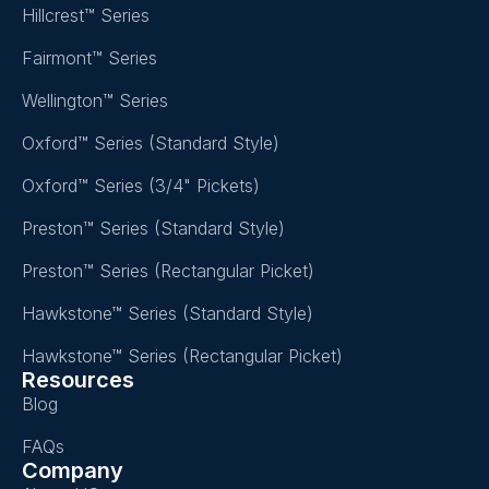
Hillcrest™ Series
Fairmont™ Series
Wellington™ Series
Oxford™ Series (Standard Style)
Oxford™ Series (3/4" Pickets)
Preston™ Series (Standard Style)
Preston™ Series (Rectangular Picket)
Hawkstone™ Series (Standard Style)
Hawkstone™ Series (Rectangular Picket)
Resources
Blog
FAQs
Company