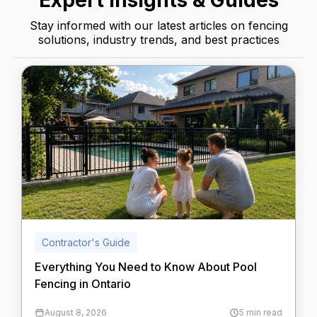
Expert Insights & Guides
Stay informed with our latest articles on fencing
solutions, industry trends, and best practices
Contractor's Guide
Everything You Need to Know About Pool
Fencing in Ontario
August 8, 2026
5 min read