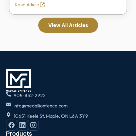
Read Article
View All Articles
905-832-2922
info@medallionfence.com
10651 Keele St, Maple, ON L6A 3Y9
Products