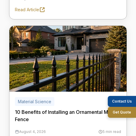
Read Article
Contact Us
Material Science
10 Benefits of Installing an Ornamental Metal
Get Quote
Fence
August 4, 2026
5 min read