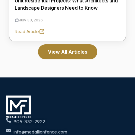
Unit Residential Projects: What Architects and
Landscape Designers Need to Know
July 30, 2026
Read Article
View All Articles
905-832-2922
info@medallionfence.com