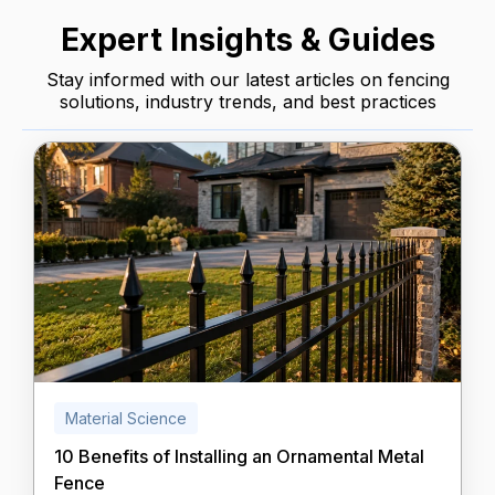
Expert Insights & Guides
Stay informed with our latest articles on fencing
solutions, industry trends, and best practices
Material Science
10 Benefits of Installing an Ornamental Metal
Fence