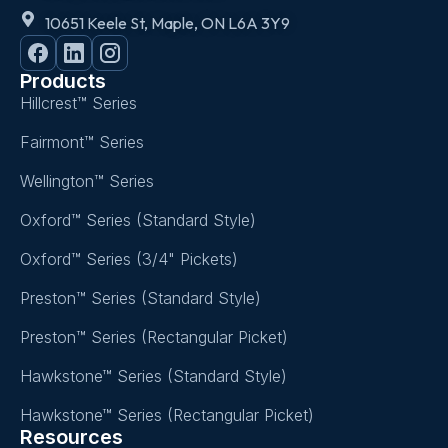
10651 Keele St, Maple, ON L6A 3Y9
Products
Hillcrest™ Series
Fairmont™ Series
Wellington™ Series
Oxford™ Series (Standard Style)
Oxford™ Series (3/4" Pickets)
Preston™ Series (Standard Style)
Preston™ Series (Rectangular Picket)
Hawkstone™ Series (Standard Style)
Hawkstone™ Series (Rectangular Picket)
Resources