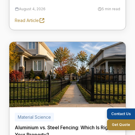
August 4, 2026
5 min read
Read Article
Contact Us
Material Science
Get Quote
Aluminium vs. Steel Fencing: Which Is Right for
Your Property?