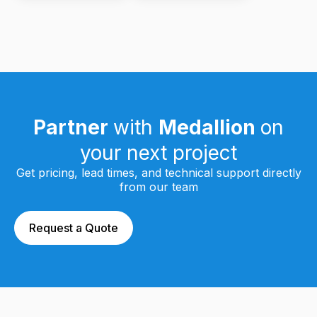
Partner
with
Medallion
on
your next project
Get pricing, lead times, and technical support directly
from our team
Request a Quote