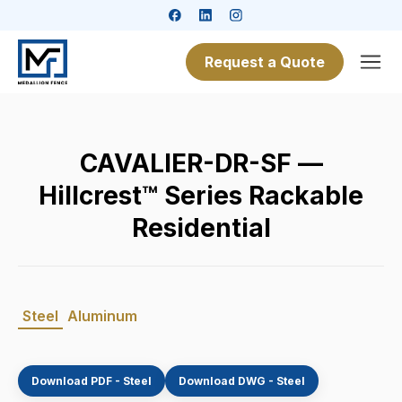
Request a Quote
CAVALIER-DR-SF —
Hillcrest™ Series Rackable
Residential
Steel
Aluminum
Download PDF - Steel
Download DWG - Steel