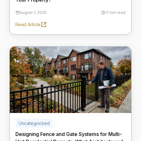
August 1, 2026
11 min read
Read Article
Uncategorized
Designing Fence and Gate Systems for Multi-