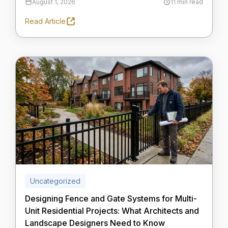
August 1, 2026
11 min read
Read Article
Uncategorized
Designing Fence and Gate Systems for Multi-
Unit Residential Projects: What Architects and
Landscape Designers Need to Know