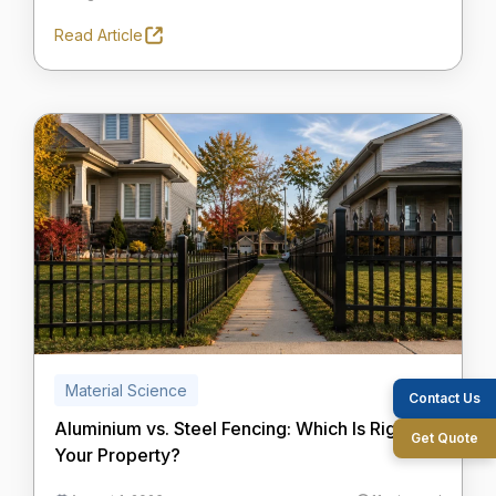
Read Article
Material Science
Contact Us
Aluminium vs. Steel Fencing: Which Is Right for
Get Quote
Your Property?