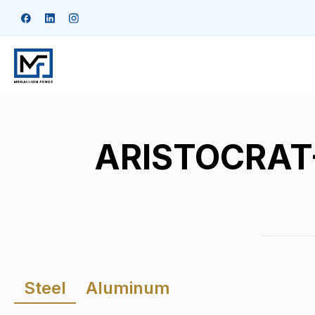
ARISTOCRAT-D
Steel
Aluminum