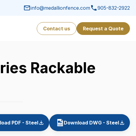
info@medallionfence.com
905-832-2922
Contact us
Request a Quote
ries Rackable
oad PDF - Steel
Download DWG - Steel