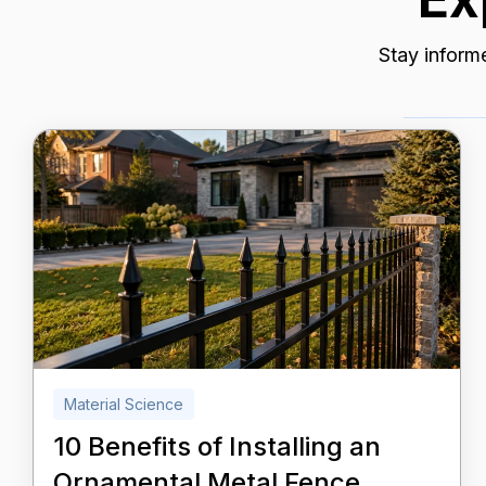
Stay informe
Material Science
10 Benefits of Installing an
Ornamental Metal Fence