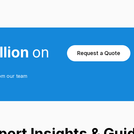
llion
on
Request a Quote
from our team
pert Insights & Gui