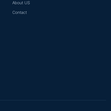
About US
Contact