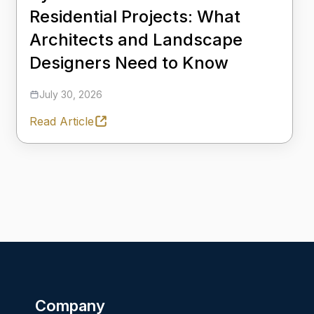
Residential Projects: What
Architects and Landscape
Designers Need to Know
July 30, 2026
Read Article
Company