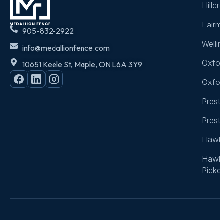
Hillc
Fair
905-832-2922
Well
info@medallionfence.com
Oxfo
10651 Keele St, Maple, ON L6A 3Y9
Oxfo
Pres
Pres
Hawk
Hawk
Picke