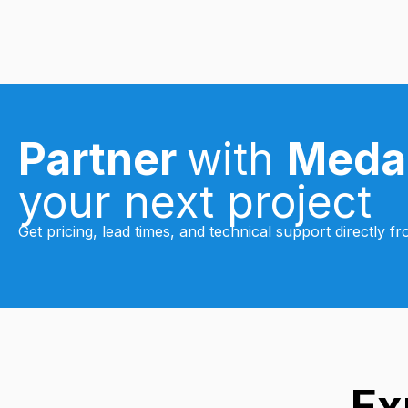
Partner
with
Meda
your next project
Get pricing, lead times, and technical support directly 
Ex