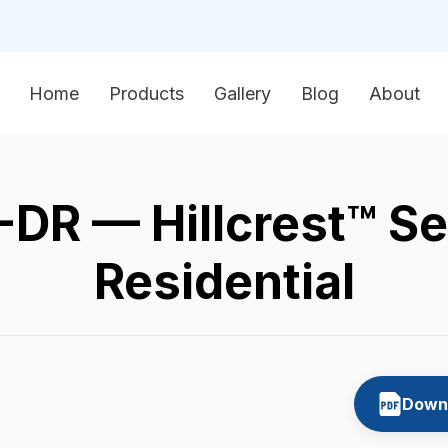
Home
Products
Gallery
Blog
About
R — Hillcrest™ Se
Residential
Downl