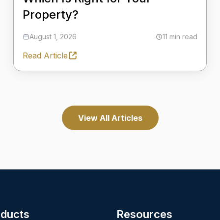
Property?
August 1, 2026
11 min read
Read Article
View All Articles
ducts
Resources