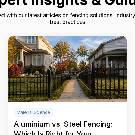
d with our latest articles on fencing solutions, industr
best practices
Material Science
Aluminium vs. Steel Fencing:
Which Is Right for Your