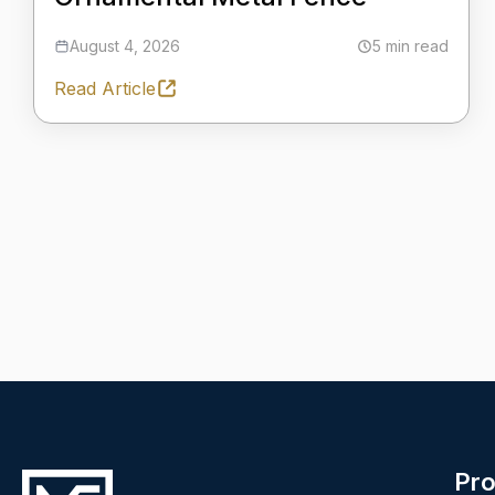
August 4, 2026
5 min read
Read Article
Pro