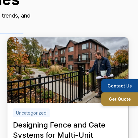
y trends, and
Contact Us
Get Quote
Uncategorized
Designing Fence and Gate
Systems for Multi-Unit