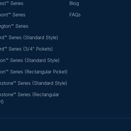
rest™ Series
Blog
mont™ Series
FAQs
ington™ Series
rd™ Series (Standard Style)
rd™ Series (3/4" Pickets)
ton™ Series (Standard Style)
ton™ Series (Rectangular Picket)
stone™ Series (Standard Style)
stone™ Series (Rectangular
t)