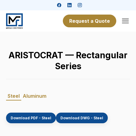
Request a Quote
ARISTOCRAT — Rectangular
Series
Steel
Aluminum
Download PDF - Steel
Download DWG - Steel