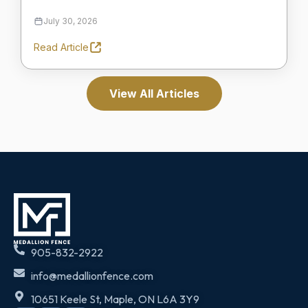
July 30, 2026
Read Article
View All Articles
905-832-2922
info@medallionfence.com
10651 Keele St, Maple, ON L6A 3Y9