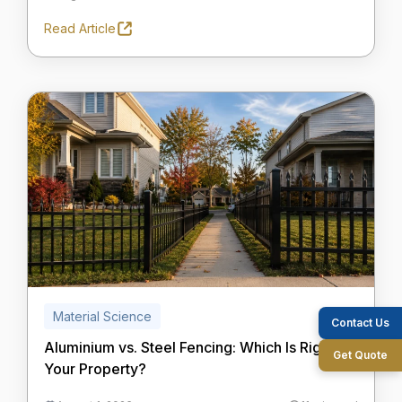
Read Article
Material Science
Contact Us
Aluminium vs. Steel Fencing: Which Is Right for
Get Quote
Your Property?