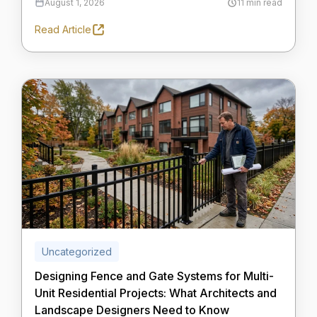
August 1, 2026
11 min read
Read Article
Uncategorized
Designing Fence and Gate Systems for Multi-
Unit Residential Projects: What Architects and
Landscape Designers Need to Know