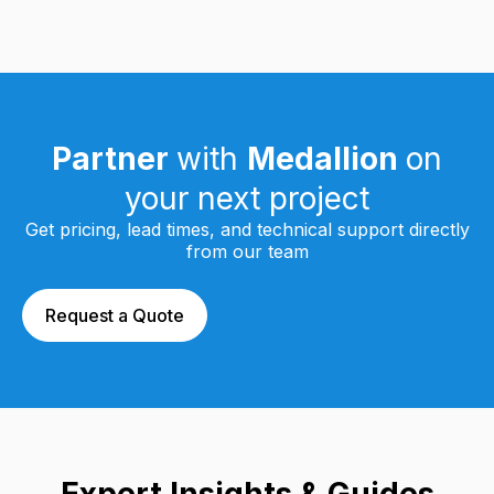
Partner
with
Medallion
on
your next project
Get pricing, lead times, and technical support directly
from our team
Request a Quote