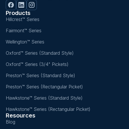
Products
Hillcrest™ Series
Fairmont™ Series
Wellington™ Series
Oxford™ Series (Standard Style)
Oxford™ Series (3/4" Pickets)
Preston™ Series (Standard Style)
Preston™ Series (Rectangular Picket)
Hawkstone™ Series (Standard Style)
Hawkstone™ Series (Rectangular Picket)
Resources
Blog