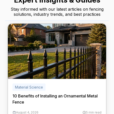
Expert Insights & Guides
Stay informed with our latest articles on fencing
solutions, industry trends, and best practices
Material Science
10 Benefits of Installing an Ornamental Metal
Fence
August 4, 2026
5 min read