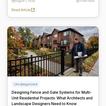
August 1, 2026
11 min read
Read Article
Uncategorized
Designing Fence and Gate Systems for Multi-
Unit Residential Projects: What Architects and
Landscape Designers Need to Know