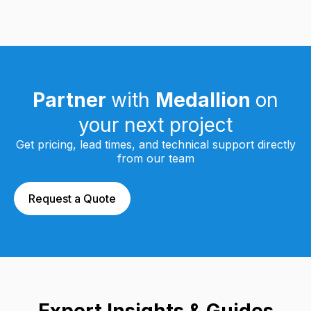
Partner
with
Medallion
on
your next project
Get pricing, lead times, and technical support directly
from our team
Request a Quote