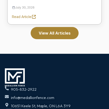
July 30, 2026
Read Article
View All Articles
905-832-2922
info@medallionfence.com
10651 Keele St, Maple, ON L6A 3Y9