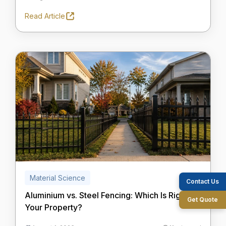
Read Article
Material Science
Contact Us
Aluminium vs. Steel Fencing: Which Is Right for
Get Quote
Your Property?