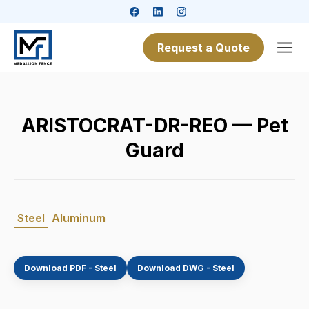
Request a Quote
ARISTOCRAT-DR-REO — Pet
Guard
Steel
Aluminum
Download PDF - Steel
Download DWG - Steel