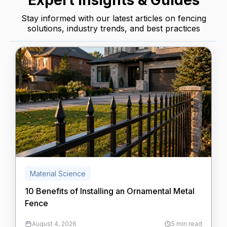
Expert Insights & Guides
Stay informed with our latest articles on fencing
solutions, industry trends, and best practices
Material Science
10 Benefits of Installing an Ornamental Metal
Fence
August 4, 2026
5 min read