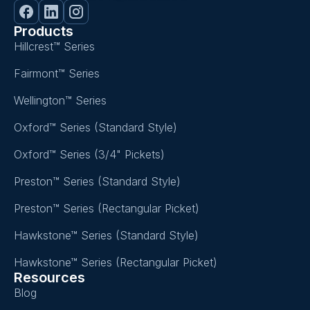
Products
Hillcrest™ Series
Fairmont™ Series
Wellington™ Series
Oxford™ Series (Standard Style)
Oxford™ Series (3/4" Pickets)
Preston™ Series (Standard Style)
Preston™ Series (Rectangular Picket)
Hawkstone™ Series (Standard Style)
Hawkstone™ Series (Rectangular Picket)
Resources
Blog