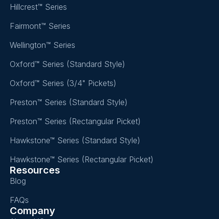
Hillcrest™ Series
Fairmont™ Series
Wellington™ Series
Oxford™ Series (Standard Style)
Oxford™ Series (3/4" Pickets)
Preston™ Series (Standard Style)
Preston™ Series (Rectangular Picket)
Hawkstone™ Series (Standard Style)
Hawkstone™ Series (Rectangular Picket)
Resources
Blog
FAQs
Company