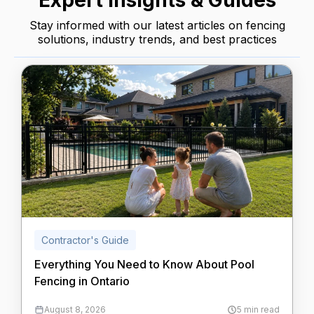
Expert Insights & Guides
Stay informed with our latest articles on fencing
solutions, industry trends, and best practices
Contractor's Guide
Everything You Need to Know About Pool
Fencing in Ontario
August 8, 2026
5 min read