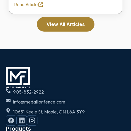
Read Article
View All Articles
905-832-2922
info@medallionfence.com
10651 Keele St, Maple, ON L6A 3Y9
Products