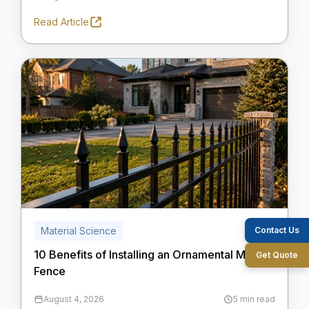
Read Article
Contact Us
Material Science
10 Benefits of Installing an Ornamental Metal
Get Quote
Fence
August 4, 2026
5 min read