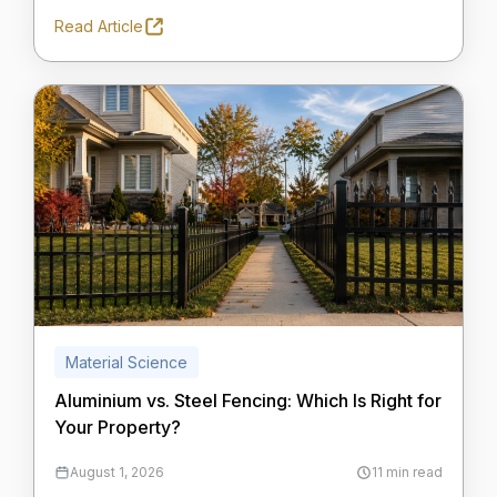
Read Article
Material Science
Aluminium vs. Steel Fencing: Which Is Right for
Your Property?
August 1, 2026
11 min read