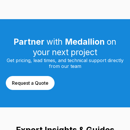
Partner
with
Medallion
on
your next project
Get pricing, lead times, and technical support directly
from our team
Request a Quote