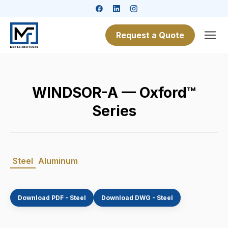
Request a Quote
WINDSOR-A — Oxford™
Series
Steel
Aluminum
Download PDF - Steel
Download DWG - Steel