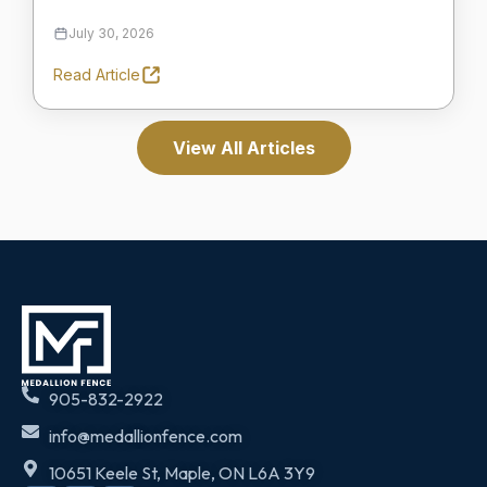
July 30, 2026
Read Article
View All Articles
905-832-2922
info@medallionfence.com
10651 Keele St, Maple, ON L6A 3Y9