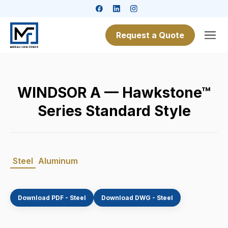
Request a Quote
WINDSOR A — Hawkstone™
Series Standard Style
Steel
Aluminum
Download PDF - Steel
Download DWG - Steel