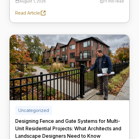
August 1, 2026
11 min read
Read Article
Uncategorized
Designing Fence and Gate Systems for Multi-
Unit Residential Projects: What Architects and
Landscape Designers Need to Know