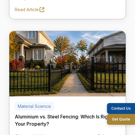
Read Article
Material Science
Contact Us
Aluminium vs. Steel Fencing: Which Is Right for
Get Quote
Your Property?