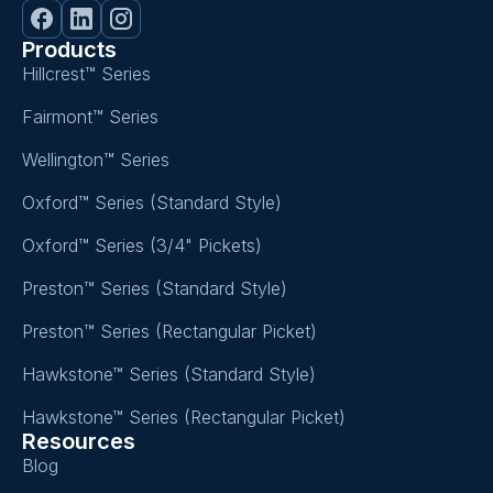
Products
Hillcrest™ Series
Fairmont™ Series
Wellington™ Series
Oxford™ Series (Standard Style)
Oxford™ Series (3/4" Pickets)
Preston™ Series (Standard Style)
Preston™ Series (Rectangular Picket)
Hawkstone™ Series (Standard Style)
Hawkstone™ Series (Rectangular Picket)
Resources
Blog