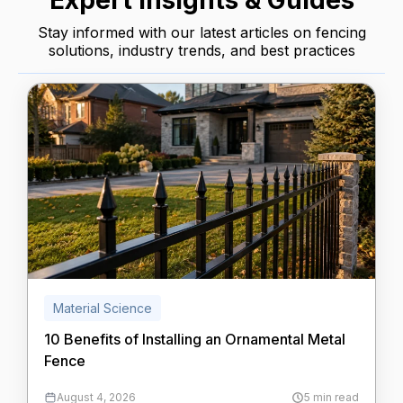
Expert Insights & Guides
Stay informed with our latest articles on fencing
solutions, industry trends, and best practices
Material Science
10 Benefits of Installing an Ornamental Metal
Fence
August 4, 2026
5 min read