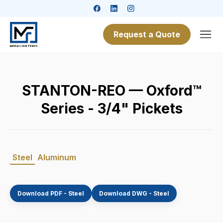
Request a Quote
STANTON-REO — Oxford™
Series - 3/4" Pickets
Steel
Aluminum
Download PDF - Steel
Download DWG - Steel