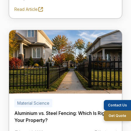
Read Article
Material Science
Contact Us
Aluminium vs. Steel Fencing: Which Is Right for
Get Quote
Your Property?