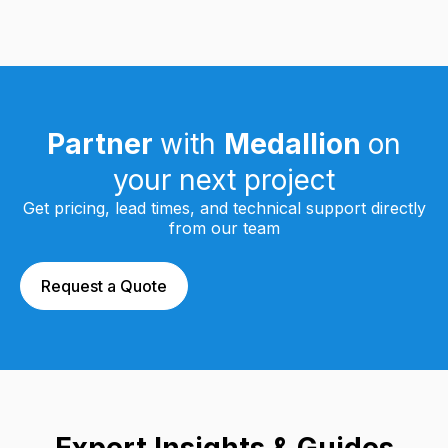
Partner
with
Medallion
on
your next project
Get pricing, lead times, and technical support directly
from our team
Request a Quote