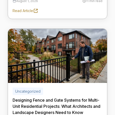
August 1, 2026
11 min read
Read Article
Uncategorized
Designing Fence and Gate Systems for Multi-
Unit Residential Projects: What Architects and
Landscape Designers Need to Know