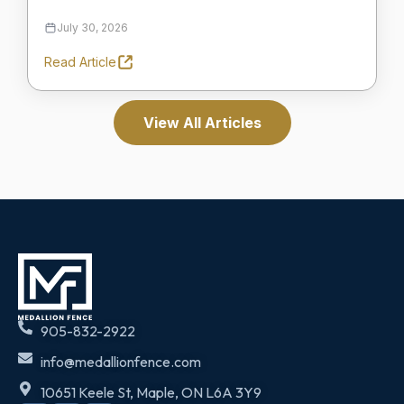
July 30, 2026
Read Article
View All Articles
905-832-2922
info@medallionfence.com
10651 Keele St, Maple, ON L6A 3Y9