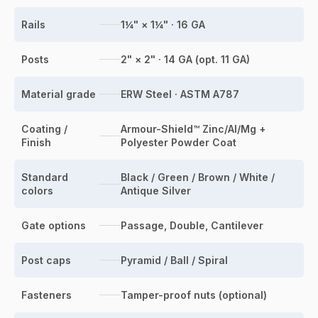
Rails
1¼" × 1¼" · 16 GA
Posts
2" × 2" · 14 GA (opt. 11 GA)
Material grade
ERW Steel · ASTM A787
Coating /
Armour-Shield™ Zinc/Al/Mg +
Finish
Polyester Powder Coat
Standard
Black / Green / Brown / White /
colors
Antique Silver
Gate options
Passage, Double, Cantilever
Post caps
Pyramid / Ball / Spiral
Fasteners
Tamper-proof nuts (optional)