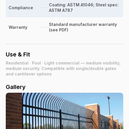
Coating: ASTM A1046; Steel spec:
Compliance
ASTM A787
Standard manufacturer warranty
Warranty
(see PDF)
Use & Fit
Residential · Pool · Light commercial — medium visibility,
medium security. Compatible with single/double gates
and cantilever options
Gallery