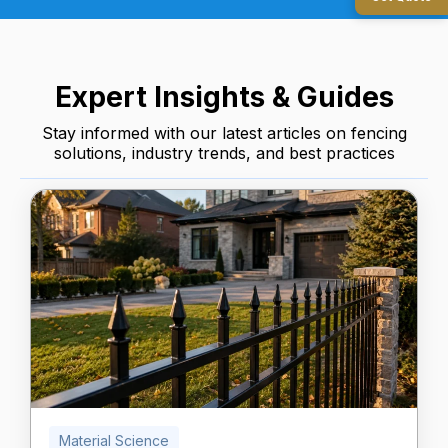
Expert Insights & Guides
Stay informed with our latest articles on fencing
solutions, industry trends, and best practices
Material Science