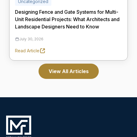
Uncategorized
Designing Fence and Gate Systems for Multi-
Unit Residential Projects: What Architects and
Landscape Designers Need to Know
July 30, 2026
Read Article
View All Articles