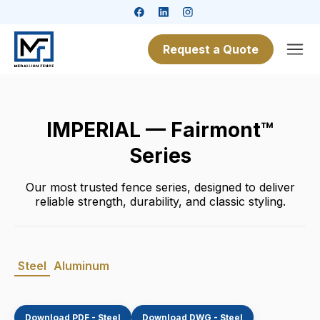
Request a Quote
IMPERIAL — Fairmont™
Series
Our most trusted fence series, designed to deliver
reliable strength, durability, and classic styling.
Steel
Aluminum
Download PDF - Steel
Download DWG - Steel