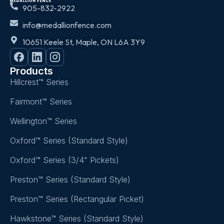
905-832-2922
info@medallionfence.com
10651 Keele St, Maple, ON L6A 3Y9
Products
Hillcrest™ Series
Fairmont™ Series
Wellington™ Series
Oxford™ Series (Standard Style)
Oxford™ Series (3/4" Pickets)
Preston™ Series (Standard Style)
Preston™ Series (Rectangular Picket)
Hawkstone™ Series (Standard Style)