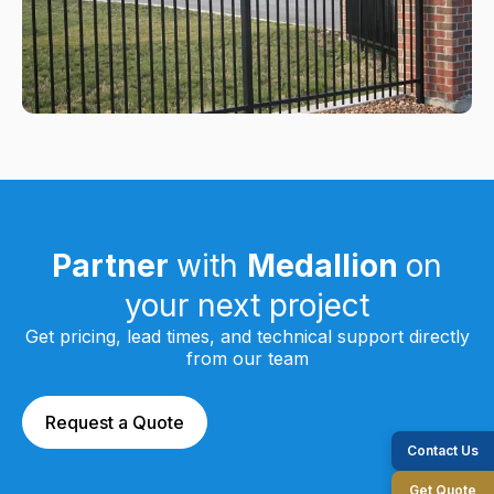
Partner
with
Medallion
on
your next project
Get pricing, lead times, and technical support directly
from our team
Request a Quote
Contact Us
Get Quote