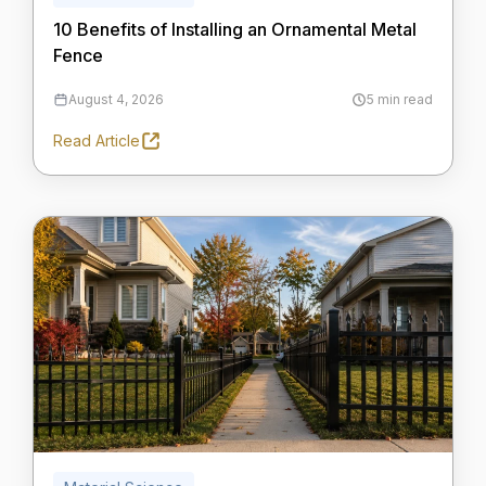
10 Benefits of Installing an Ornamental Metal
Fence
August 4, 2026
5 min read
Read Article