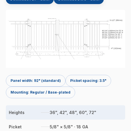
Panel width: 92" (standard)
Picket spacing: 3.5"
Mounting: Regular / Base-plated
Heights
36", 42", 48", 60", 72"
Picket
5/8" × 5/8" · 18 GA