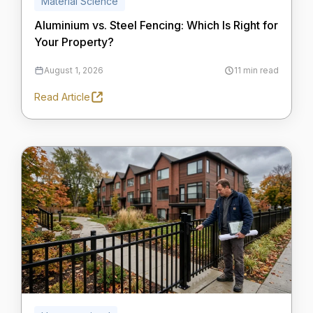
Material Science
Aluminium vs. Steel Fencing: Which Is Right for
Your Property?
August 1, 2026
11 min read
Read Article