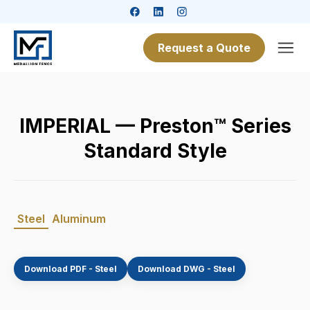
Request a Quote
IMPERIAL — Preston™ Series
Standard Style
Steel
Aluminum
Download PDF - Steel
Download DWG - Steel