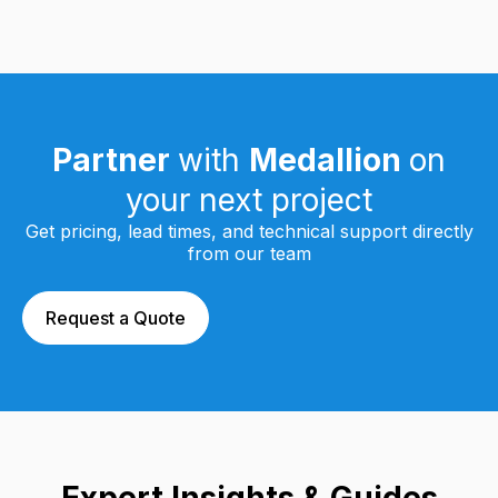
Partner
with
Medallion
on
your next project
Get pricing, lead times, and technical support directly
from our team
Request a Quote