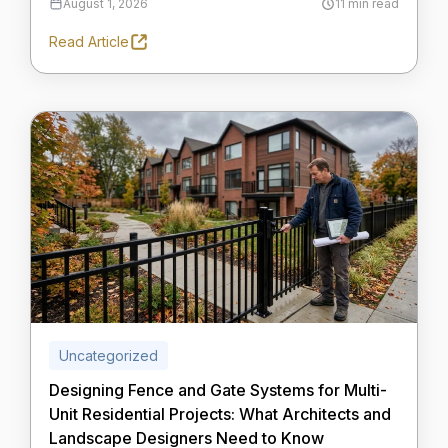
August 1, 2026
11 min read
Read Article
Uncategorized
Designing Fence and Gate Systems for Multi-
Unit Residential Projects: What Architects and
Landscape Designers Need to Know