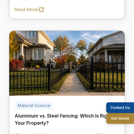
Read Article
Material Science
Contact Us
Aluminium vs. Steel Fencing: Which Is Right for
Get Quote
Your Property?