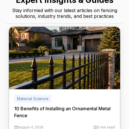
Expert Insights & Guides
Stay informed with our latest articles on fencing
solutions, industry trends, and best practices
Material Science
10 Benefits of Installing an Ornamental Metal
Fence
August 4, 2026
5 min read