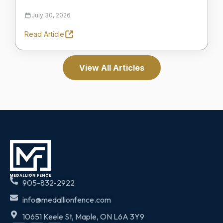
July 30, 2026
Read Article
View All Articles
905-832-2922
info@medallionfence.com
10651 Keele St, Maple, ON L6A 3Y9