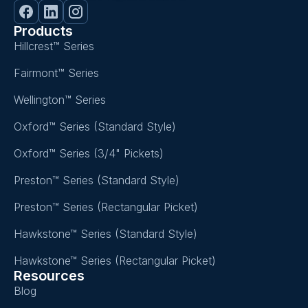
Products
Hillcrest™ Series
Fairmont™ Series
Wellington™ Series
Oxford™ Series (Standard Style)
Oxford™ Series (3/4" Pickets)
Preston™ Series (Standard Style)
Preston™ Series (Rectangular Picket)
Hawkstone™ Series (Standard Style)
Hawkstone™ Series (Rectangular Picket)
Resources
Blog