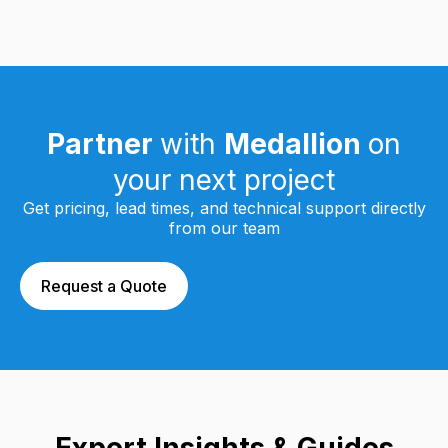
Partner
with
Medallion
on
your next project
Get pricing, lead times, and technical support directly
from our team
Request a Quote