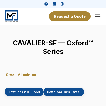
Request a Quote
CAVALIER-SF — Oxford™
Series
Steel
Aluminum
Download PDF - Steel
Download DWG - Steel