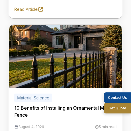
Read Article
Contact Us
Material Science
10 Benefits of Installing an Ornamental Metal
Get Quote
Fence
August 4, 2026
5 min read