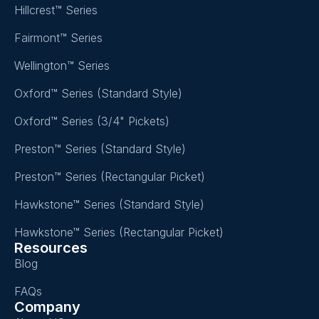
Hillcrest™ Series
Fairmont™ Series
Wellington™ Series
Oxford™ Series (Standard Style)
Oxford™ Series (3/4" Pickets)
Preston™ Series (Standard Style)
Preston™ Series (Rectangular Picket)
Hawkstone™ Series (Standard Style)
Hawkstone™ Series (Rectangular Picket)
Resources
Blog
FAQs
Company