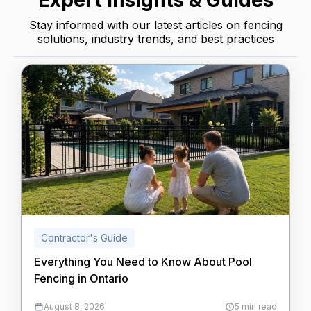
Expert Insights & Guides
Stay informed with our latest articles on fencing
solutions, industry trends, and best practices
Contractor's Guide
Everything You Need to Know About Pool
Fencing in Ontario
August 8, 2026
5 min read