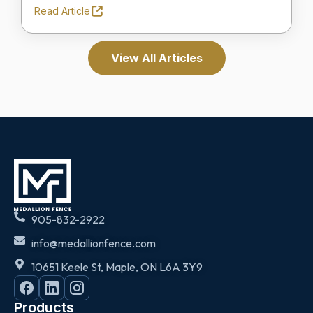
Read Article
View All Articles
905-832-2922
info@medallionfence.com
10651 Keele St, Maple, ON L6A 3Y9
Products