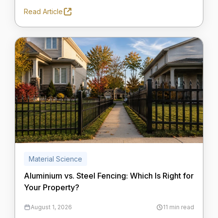
Read Article
Material Science
Aluminium vs. Steel Fencing: Which Is Right for
Your Property?
August 1, 2026
11 min read