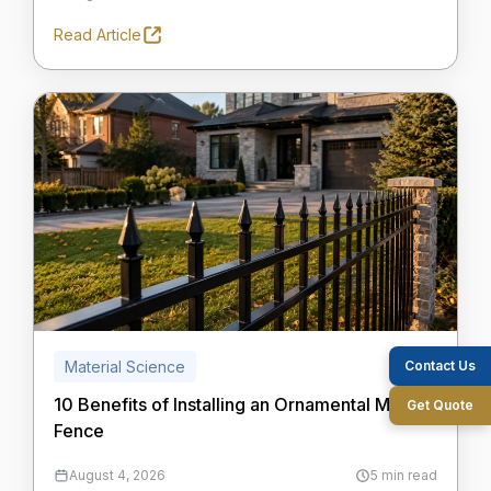
Read Article
Contact Us
Material Science
10 Benefits of Installing an Ornamental Metal
Get Quote
Fence
August 4, 2026
5 min read