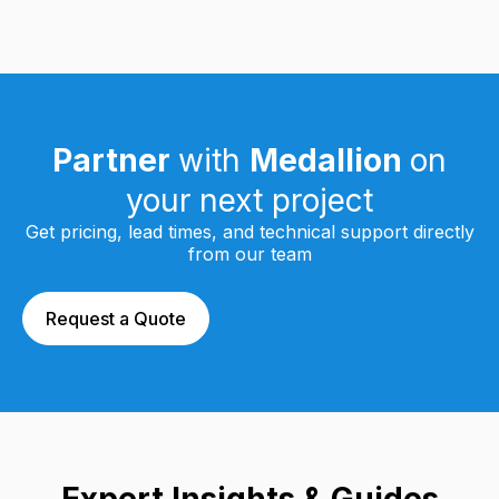
Partner
with
Medallion
on
your next project
Get pricing, lead times, and technical support directly
from our team
Request a Quote