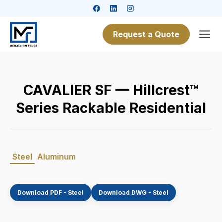
Request a Quote
CAVALIER SF — Hillcrest™
Series Rackable Residential
Steel
Aluminum
Download PDF - Steel
Download DWG - Steel