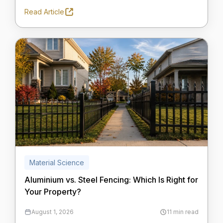
Read Article
Material Science
Aluminium vs. Steel Fencing: Which Is Right for
Your Property?
August 1, 2026
11 min read