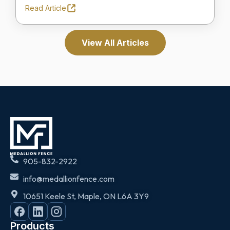
Read Article
View All Articles
905-832-2922
info@medallionfence.com
10651 Keele St, Maple, ON L6A 3Y9
Products