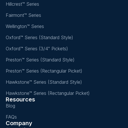
Hillcrest™ Series
Fairmont™ Series
Wellington™ Series
Oxford™ Series (Standard Style)
Oxford™ Series (3/4" Pickets)
Preston™ Series (Standard Style)
Preston™ Series (Rectangular Picket)
Hawkstone™ Series (Standard Style)
Hawkstone™ Series (Rectangular Picket)
Resources
Blog
FAQs
Company