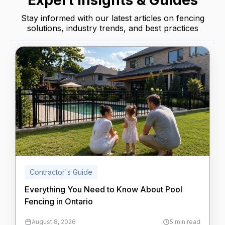
Expert Insights & Guides
Stay informed with our latest articles on fencing
solutions, industry trends, and best practices
Contractor's Guide
Everything You Need to Know About Pool
Fencing in Ontario
August 8, 2026
5 min read