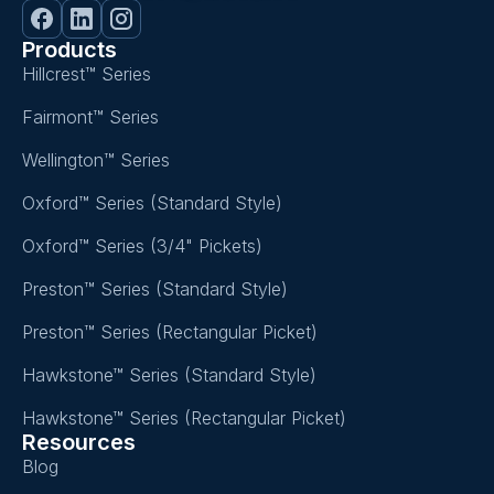
Products
Hillcrest™ Series
Fairmont™ Series
Wellington™ Series
Oxford™ Series (Standard Style)
Oxford™ Series (3/4" Pickets)
Preston™ Series (Standard Style)
Preston™ Series (Rectangular Picket)
Hawkstone™ Series (Standard Style)
Hawkstone™ Series (Rectangular Picket)
Resources
Blog