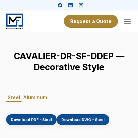
Request a Quote
CAVALIER-DR-SF-DDEP —
Decorative Style
Steel
Aluminum
Download PDF - Steel
Download DWG - Steel