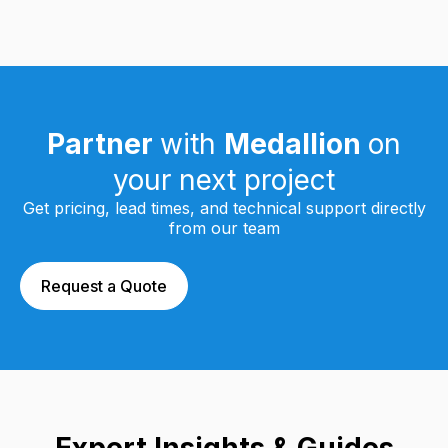
Partner
with
Medallion
on
your next project
Get pricing, lead times, and technical support directly
from our team
Request a Quote