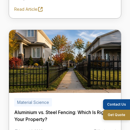
Read Article
Material Science
Contact Us
Aluminium vs. Steel Fencing: Which Is Right for
Get Quote
Your Property?