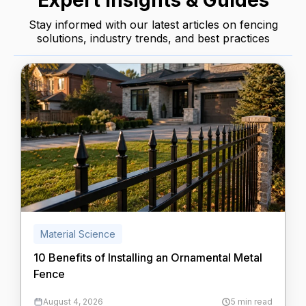
Expert Insights & Guides
Stay informed with our latest articles on fencing
solutions, industry trends, and best practices
Material Science
10 Benefits of Installing an Ornamental Metal
Fence
August 4, 2026
5 min read