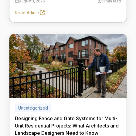
August 1, 2026
11 min read
Read Article
Uncategorized
Designing Fence and Gate Systems for Multi-
Unit Residential Projects: What Architects and
Landscape Designers Need to Know