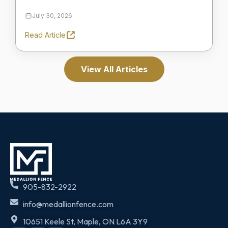
July 30, 2026
Read Article
View All Articles
905-832-2922
info@medallionfence.com
10651 Keele St, Maple, ON L6A 3Y9