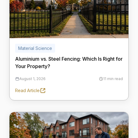
Material Science
Aluminium vs. Steel Fencing: Which Is Right for
Your Property?
August 1, 2026
11 min read
Read Article