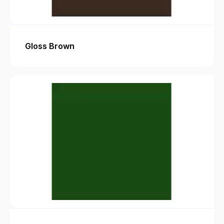
Gloss Brown