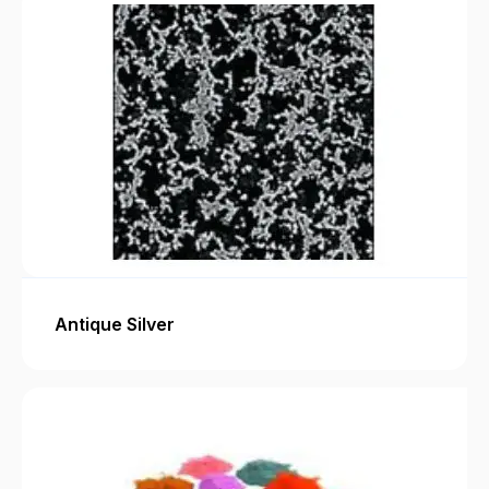
Antique Silver