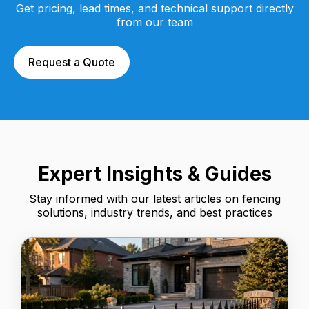
Get pricing, lead times, and technical support directly
from our team
Request a Quote
Expert Insights & Guides
Stay informed with our latest articles on fencing
solutions, industry trends, and best practices