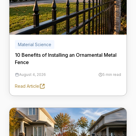
Material Science
10 Benefits of Installing an Ornamental Metal
Fence
August 4, 2026
5 min read
Read Article