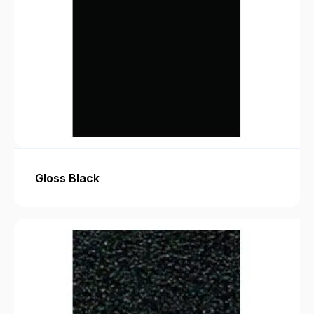
Gloss Black