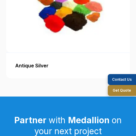
Antique Silver
Contact Us
Get Quote
Partner
with
Medallion
on
your next project