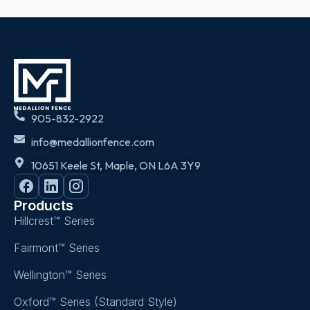
905-832-2922
info@medallionfence.com
10651 Keele St, Maple, ON L6A 3Y9
Products
Hillcrest™ Series
Fairmont™ Series
Wellington™ Series
Oxford™ Series (Standard Style)