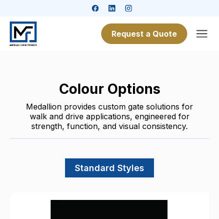
Request a Quote
Colour Options
Medallion provides custom gate solutions for
walk and drive applications, engineered for
strength, function, and visual consistency.
Standard Styles