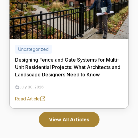
Uncategorized
Designing Fence and Gate Systems for Multi-
Unit Residential Projects: What Architects and
Landscape Designers Need to Know
July 30, 2026
Read Article
View All Articles