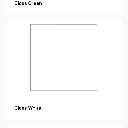
Gloss Green
Gloss White