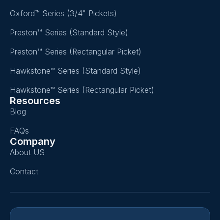
Oxford™ Series (3/4" Pickets)
Preston™ Series (Standard Style)
Preston™ Series (Rectangular Picket)
Hawkstone™ Series (Standard Style)
Hawkstone™ Series (Rectangular Picket)
Resources
Blog
FAQs
Company
About US
Contact