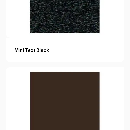
Mini Text Black